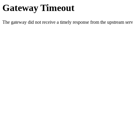
Gateway Timeout
The gateway did not receive a timely response from the upstream serve